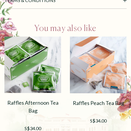
TERMS & CONDITIONS
You may also like
Raffles Afternoon Tea
Raffles Peach Tea Bag
Bag
S$34.00
S$34.00