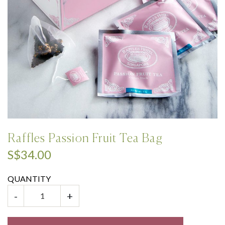
Raffles Passion Fruit Tea Bag
S$34.00
QUANTITY
-
+