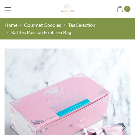
0
Home
Gourmet Goodies
Tea Selection
Raffles Passion Fruit Tea Bag