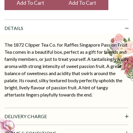
Add To Cart
DETAILS
The 1872 Clipper Tea Co. for Raffles Singapore Passion Fruit
Tea comes in a beautiful box, perfect as a gift for friends and
family members, or just to treat yourself. A tantalisingly fruity
aroma with strong intensity of sweet passion fruit. A great
balance of sweetness and acidity that swirls around the
palate. Its round, silky textured body perfectly upholds the
bright, lively flavour of passion fruit. A hint of tangy
aftertaste lingers playfully towards the end.
DELIVERY CHARGE