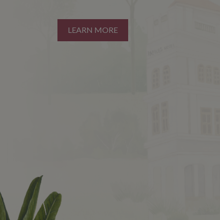
LEARN MORE