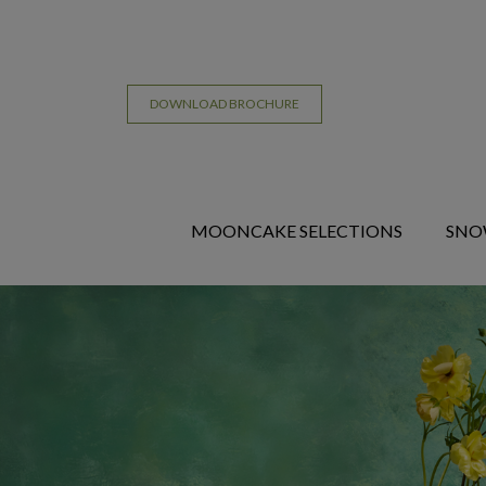
DOWNLOAD BROCHURE
MOONCAKE SELECTIONS
SNO