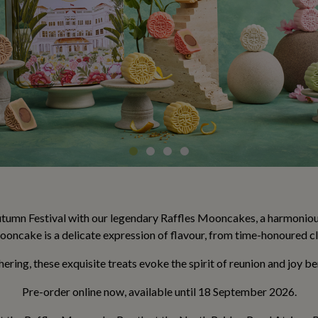
umn Festival with our legendary Raffles Mooncakes, a harmonious 
oncake is a delicate expression of flavour, from time-honoured cl
thering, these exquisite treats evoke the spirit of reunion and joy 
Pre-order online now, available until 18 September 2026.