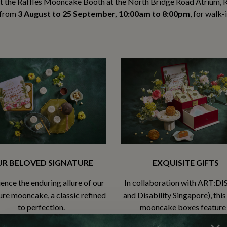
it the Raffles Mooncake Booth at the North Bridge Road Atrium, R
from
3 August to 25 September, 10:00am to 8:00pm
, for walk-
R BELOVED SIGNATURE
EXQUISITE GIFTS
ence the enduring allure of our
In collaboration with ART:DIS
ure mooncake, a classic refined
and Disability Singapore), this
to perfection.
mooncake boxes feature
commissioned artwork by ar