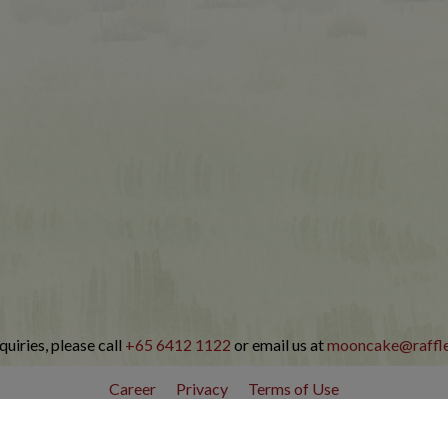
quiries, please call
+65 6412 1122
or email us at
mooncake@raffl
Career
Privacy
Terms of Use
© Copyright Raffles Hotel Singapore 2026