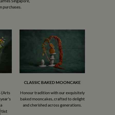
affles Singapore,
in purchases.
CLASSIC BAKED MOONCAKE
 (Arts
Honour tradition with our exquisitely
 year's
baked mooncakes, crafted to delight
 a
and cherished across generations.
tist