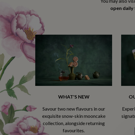
You may also vis
open daily
WHAT'S NEW
OU
Savour two new flavours in our
Experi
exquisite snow-skin mooncake
signat
collection, alongside returning
favourites.