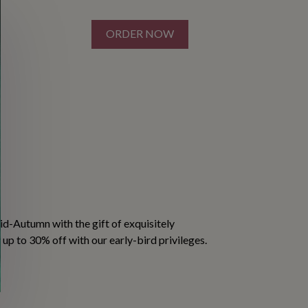
ORDER NOW
S
d-Autumn with the gift of exquisitely
p to 30% off with our early-bird privileges.