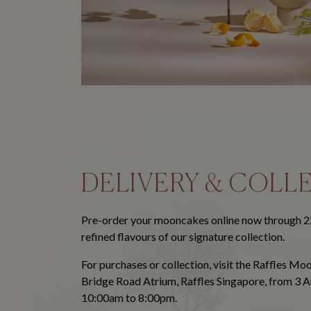
DELIVERY & COLL
Pre-order your mooncakes online now through 2
refined flavours of our signature collection.
For purchases or collection, visit the Raffles M
Bridge Road Atrium, Raffles Singapore, from 3 
10:00am to 8:00pm.