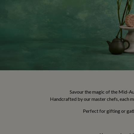
Savour the magic of the Mid-Aut
Handcrafted by our master chefs, each mo
Perfect for gifting or ga