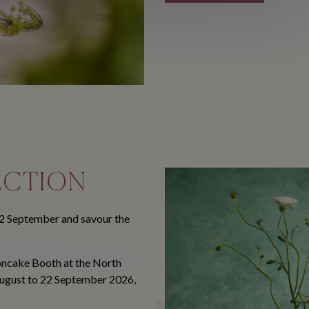
ECTION
2 September and savour the
ooncake Booth at the North
August to 22 September 2026,