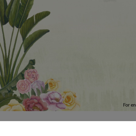
For en