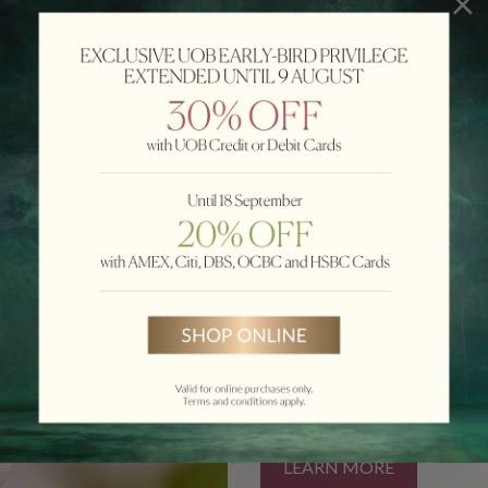
Nicole Koo.
HAMPAGNE MOONCAKE
LEARN MORE
PRIVILEGE
Celebrate togetherness this Mi
handcrafted mooncakes. Enjoy u
LEARN MORE