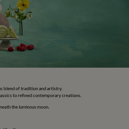
blend of tradition and artistry.
assics to refined contemporary creations.
beneath the luminous moon.