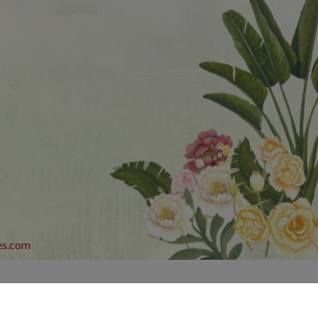
es.com