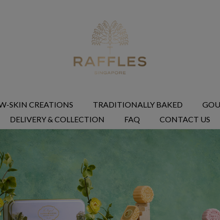
W-SKIN CREATIONS
TRADITIONALLY BAKED
GOU
DELIVERY & COLLECTION
FAQ
CONTACT US