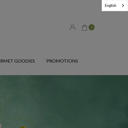
English
0
RMET GOODIES
PROMOTIONS