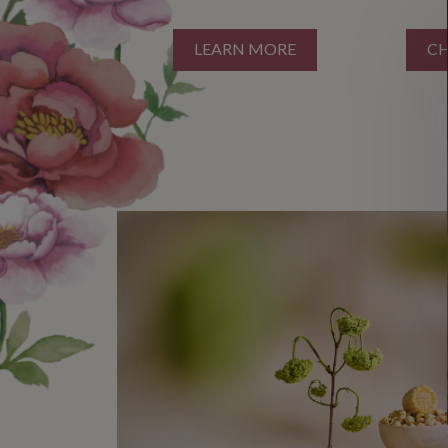
LEARN MORE
C