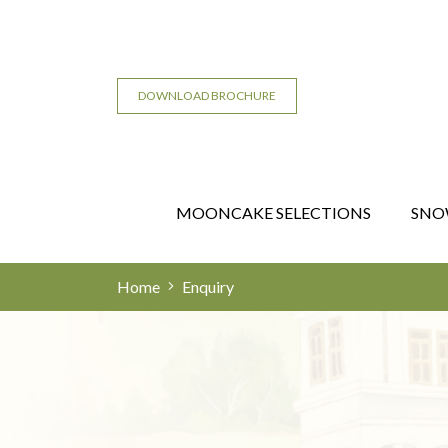
DOWNLOAD BROCHURE
MOONCAKE SELECTIONS
SNO
Home
Enquiry