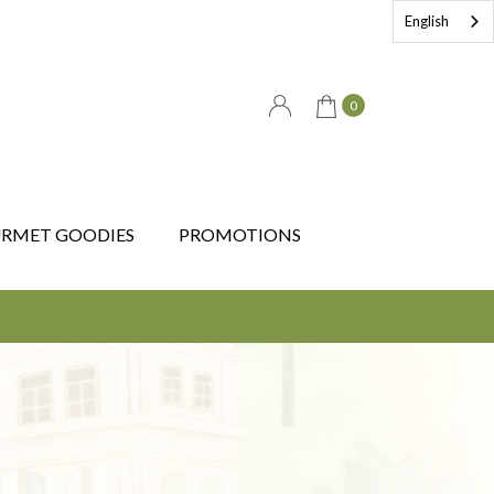
English
0
RMET GOODIES
PROMOTIONS