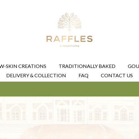
W-SKIN CREATIONS
TRADITIONALLY BAKED
GOU
DELIVERY & COLLECTION
FAQ
CONTACT US