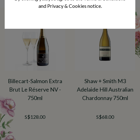
You may also like
and Privacy & Cookies notice.
Billecart-Salmon Extra
Shaw + Smith M3
Brut Le Réserve NV -
Adelaide Hill Australian
750ml
Chardonnay 750ml
S$128.00
S$68.00