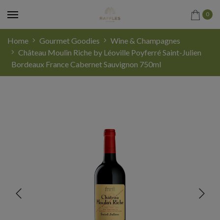
0
Home
Gourmet Goodies
Wine & Champagnes
Château Moulin Riche by Léoville Poyferré Saint-Julien
Bordeaux France Cabernet Sauvignon 750ml