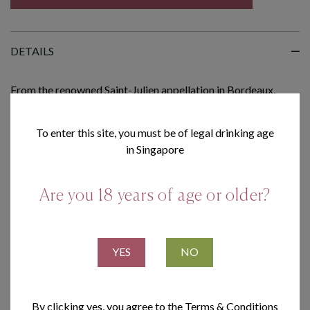
DETAILS
From the renowned Saint-Julien appellation in Bordeaux,
Château Moulin Riche by Léoville Poyferré is a refined
Cabernet Sauvignon-led blend, revealing notes of
To enter this site, you must be of legal drinking age
blackcurrant, cedar and subtle spice, supported by polished
in Singapore
tannins and an elegant, lingering finish.
Are you 18 years of age or older?
DELIVERY CHARGE
TERMS & CONDITIONS
YES
NO
By clicking yes, you agree to the Terms & Conditions