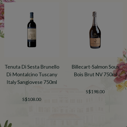
Tenuta Di Sesta Brunello
Billecart-Salmon Sous
Di Montalcino Tuscany
Bois Brut NV 750ml
Italy Sangiovese 750ml
S$198.00
S$108.00