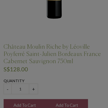
Château Moulin Riche by Léoville
Poyferré Saint-Julien Bordeaux France
Cabernet Sauvignon 750ml
S$128.00
QUANTITY
-
+
Add To Cart