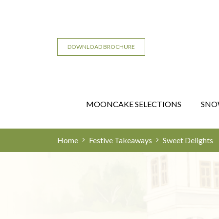
DOWNLOAD BROCHURE
MOONCAKE SELECTIONS
SNO
Home
Festive Takeaways
Sweet Delights