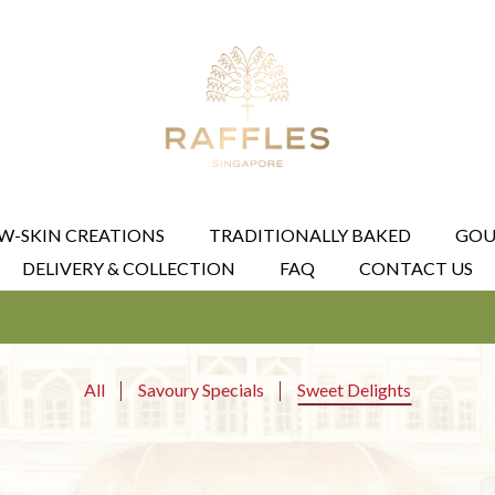
W-SKIN CREATIONS
TRADITIONALLY BAKED
GOU
DELIVERY & COLLECTION
FAQ
CONTACT US
All
Savoury Specials
Sweet Delights