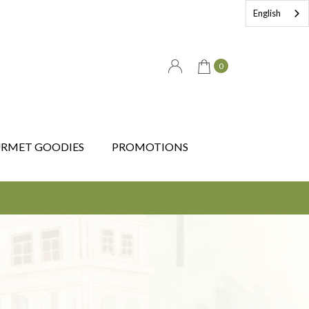
English
0
RMET GOODIES
PROMOTIONS