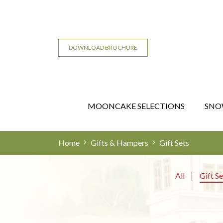
DOWNLOAD BROCHURE
MOONCAKE SELECTIONS
SNO
Home
Gifts & Hampers
Gift Sets
All
Gift Se