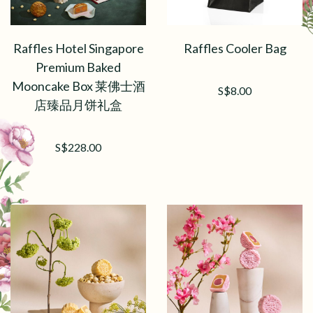
Raffles Hotel Singapore
Raffles Cooler Bag
Premium Baked
Mooncake Box 莱佛士酒
S$8.00
店臻品月饼礼盒
S$228.00