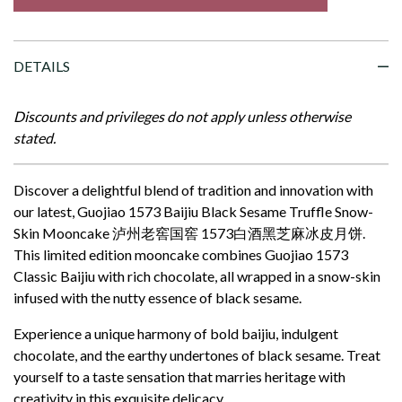
DETAILS
Discounts and privileges do not apply unless otherwise
stated.
Discover a delightful blend of tradition and innovation with
our latest, Guojiao 1573 Baijiu Black Sesame Truffle Snow-
Skin Mooncake 泸州老窖国窖 1573白酒黑芝麻冰皮月饼
.
This limited edition mooncake combines Guojiao 1573
Classic Baijiu with rich chocolate, all wrapped in a snow-skin
infused with the nutty essence of black sesame.
Experience a unique harmony of bold baijiu, indulgent
chocolate, and the earthy undertones of black sesame. Treat
yourself to a taste sensation that marries heritage with
creativity in this exquisite delicacy.