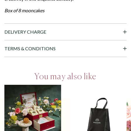
Box of 8 mooncakes
DELIVERY CHARGE
TERMS & CONDITIONS
You may also like