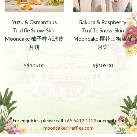
Yuzu & Osmanthus
Sakura & Raspberry
Truffle Snow-Skin
Truffle Snow-Skin
Mooncake 柚子桂花冰皮
Mooncake 樱花山梅冰皮
月饼
月饼
S$105.00
S$105.00
For enquiries, please call
+65 6412 1122
or email us at
mooncake@raffles.com