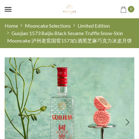
0
Home
Mooncake Selections
Limited Edition
Guojiao 1573 Baijiu Black Sesame Truffle Snow-Skin
Mooncake 泸州老窖国窖1573白酒黑芝麻巧克力冰皮月饼