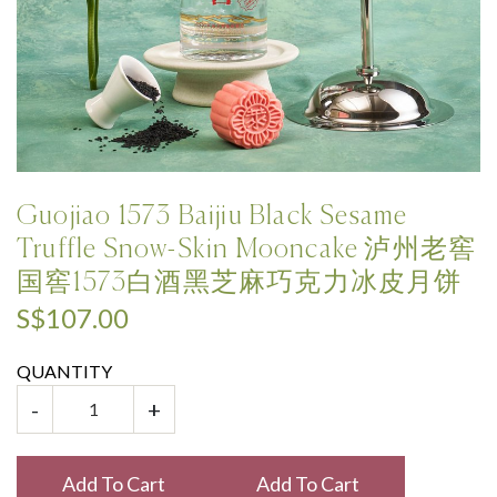
Guojiao 1573 Baijiu Black Sesame
Truffle Snow-Skin Mooncake 泸州老窖
国窖1573白酒黑芝麻巧克力冰皮月饼
S$107.00
QUANTITY
-
+
Add To Cart